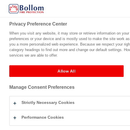
Privacy Preference Center
Privacy Preference Center
When you visit any website, it may store or retrieve information on your
When you visit any website, it may store or retrieve information on your
preferences or your device and is mostly used to make the site work as y
preferences or your device and is mostly used to make the site work as y
Home
Product Range
Technical Support
Certification
you a more personalized web experience. Because we respect your right 
you a more personalized web experience. Because we respect your right 
category headings to find out more and change our default settings. Ho
category headings to find out more and change our default settings. Ho
services we are able to offer.
services we are able to offer.
Products
Fire Protection For Steel
Allow All
Allow All
Fire Protection For Stee
Manage Consent Preferences
Manage Consent Preferences
Flameguard™ Ultra (
Strictly Necessary Cookies
Strictly Necessary Cookies
Flameguard™ Ultra (Gloss) is a Class B
and decorative top coat. It is as easy 
provides a high quality durable finish.
Performance Cookies
Performance Cookies