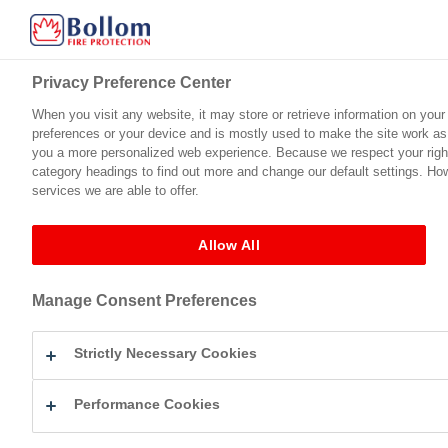
Privacy Preference Center
Privacy Preference Center
When you visit any website, it may store or retrieve information on your
When you visit any website, it may store or retrieve information on your
preferences or your device and is mostly used to make the site work as y
preferences or your device and is mostly used to make the site work as y
Home
Product Range
Technical Support
Certification
you a more personalized web experience. Because we respect your right 
you a more personalized web experience. Because we respect your right 
category headings to find out more and change our default settings. Ho
category headings to find out more and change our default settings. Ho
services we are able to offer.
services we are able to offer.
County Cavan
Allow All
Allow All
Blog Archives
Manage Consent Preferences
Manage Consent Preferences
Not Found
Strictly Necessary Cookies
Strictly Necessary Cookies
Apologies, but no results were found for the requested archive. Perh
Performance Cookies
Performance Cookies