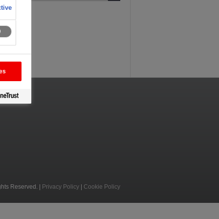
tive
es
ghts Reserved. |
Privacy Policy
|
Cookie Policy