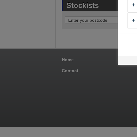
Stockists
Home
Pro
Contact