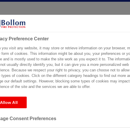
vacy Preference Center
ical Support
Certification
Specification Service
Stockists
you visit any website, it may store or retrieve information on your browser, m
e form of cookies. This information might be about you, your preferences or yo
e and is mostly used to make the site work as you expect it to. The informati
not usually directly identify you, but it can give you a more personalized web
ience. Because we respect your right to privacy, you can choose not to allow
s
types of cookies. Click on the different category headings to find out more a
e our default settings. However, blocking some types of cookies may impact
ience of the site and the services we are able to offer.
Allow All
r the requested archive. Perhaps searching will help find a related post
age Consent Preferences