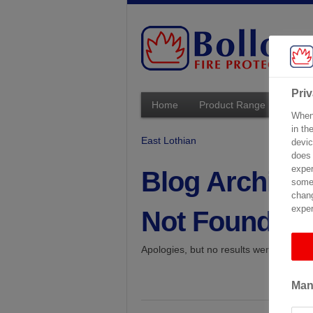
Pri
Home
Product Range
Techn
When 
in th
East Lothian
devic
does 
exper
Blog Archive
some 
chang
exper
Not Found
Apologies, but no results were found fo
Man