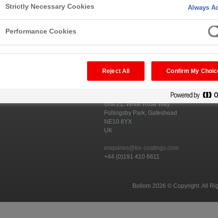
Strictly Necessary Cookies
Always Ac
Performance Cookies
Reject All
Confirm My Choic
ducts
Bollom Fire Protection
Unit 21, White Rose Way
Follingsby Park, Gateshead
NE10 8YX
UK
enquiries@tor-coatings.com
+44 (0)191 410 6611
Bollom 2026 © Copyright. All Ri