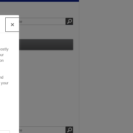
Contact
ostly
ur
on
nd
 your
.