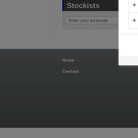
Stockists
Home
Pro
Contact