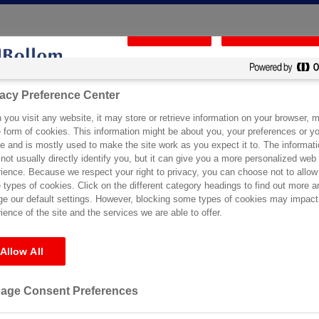
Reject All
Confirm My Choic
vacy Preference Center
vacy Preference Center
ical Support
Certification
Specification Service
Stockists
you visit any website, it may store or retrieve information on your browser, m
you visit any website, it may store or retrieve information on your browser, m
e form of cookies. This information might be about you, your preferences or yo
e form of cookies. This information might be about you, your preferences or yo
e and is mostly used to make the site work as you expect it to. The informati
e and is mostly used to make the site work as you expect it to. The informati
not usually directly identify you, but it can give you a more personalized web
not usually directly identify you, but it can give you a more personalized web
ience. Because we respect your right to privacy, you can choose not to allow
ience. Because we respect your right to privacy, you can choose not to allow
s
types of cookies. Click on the different category headings to find out more a
types of cookies. Click on the different category headings to find out more a
e our default settings. However, blocking some types of cookies may impact
e our default settings. However, blocking some types of cookies may impact
ience of the site and the services we are able to offer.
ience of the site and the services we are able to offer.
Allow All
Allow All
r the requested archive. Perhaps searching will help find a related post
age Consent Preferences
age Consent Preferences