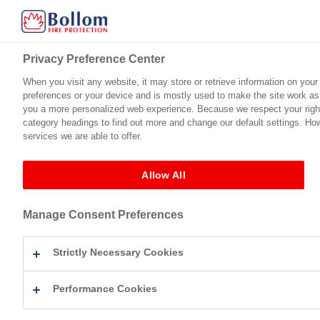
Privacy Preference Center
Privacy Preference Center
When you visit any website, it may store or retrieve information on your
When you visit any website, it may store or retrieve information on your
preferences or your device and is mostly used to make the site work as y
preferences or your device and is mostly used to make the site work as y
Home
Product Range
Technical Support
Certification
you a more personalized web experience. Because we respect your right 
you a more personalized web experience. Because we respect your right 
category headings to find out more and change our default settings. Ho
category headings to find out more and change our default settings. Ho
services we are able to offer.
services we are able to offer.
Fire Protection For Timber
Flameguard™ Ultra (Vinyl Matt)
Bollom 
←
Flameguard™ Ultra (Vinyl Matt)
Allow All
Allow All
Bollom Flameguard Ultra 
Manage Consent Preferences
Manage Consent Preferences
By
Eleanor Mullick
|
Published
November 19, 2025
| Full siz
Strictly Necessary Cookies
Strictly Necessary Cookies
Performance Cookies
Performance Cookies