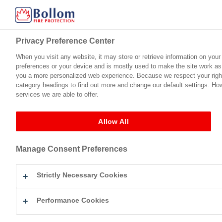
Privacy Preference Center
Privacy Preference Center
When you visit any website, it may store or retrieve information on your
When you visit any website, it may store or retrieve information on your
preferences or your device and is mostly used to make the site work as y
preferences or your device and is mostly used to make the site work as y
Home
Product Range
Technical Support
Certification
you a more personalized web experience. Because we respect your right 
you a more personalized web experience. Because we respect your right 
category headings to find out more and change our default settings. Ho
category headings to find out more and change our default settings. Ho
services we are able to offer.
services we are able to offer.
Fire Protection For Timber
Intulac™ Ultra Top Coat (Matt)
Flamegua
←
Intulac™ Ultra Top Coat (Matt)
Allow All
Allow All
Flameguard Ultra Eggshel
Manage Consent Preferences
Manage Consent Preferences
By
Jamie Beaumont
|
Published
December 15, 2025
flameguard-ultra-eggshell-tds-2025
Strictly Necessary Cookies
Strictly Necessary Cookies
Bookmark the
permalink
.
Leave a Reply
Performance Cookies
Performance Cookies
Your email address will not be published.
Required fields are mark