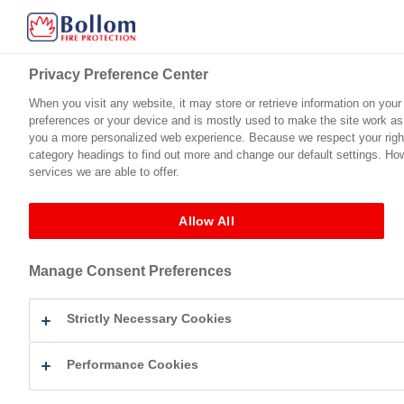
Privacy Preference Center
When you visit any website, it may store or retrieve information on your
preferences or your device and is mostly used to make the site work as y
Home
Product Range
Technical Support
Certification
you a more personalized web experience. Because we respect your right 
category headings to find out more and change our default settings. Ho
services we are able to offer.
Fire Protection For Timber
Intulac™ Ultra Top Coat (Satin)
BM067100
←
Intulac™ Ultra Top Coat (Satin)
Allow All
BM0671002 – Intulac Ultra
Manage Consent Preferences
By
Eleanor Mullick
|
Published
October 17, 2022
bm0671002-intulac-ultra-satin-topcoat-gb
Strictly Necessary Cookies
Bookmark the
permalink
.
Leave a Reply
Performance Cookies
Your email address will not be published.
Required fields are mark